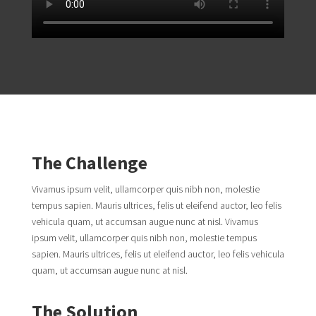
The Challenge
Vivamus ipsum velit, ullamcorper quis nibh non, molestie
tempus sapien. Mauris ultrices, felis ut eleifend auctor, leo felis
vehicula quam, ut accumsan augue nunc at nisl. Vivamus
ipsum velit, ullamcorper quis nibh non, molestie tempus
sapien. Mauris ultrices, felis ut eleifend auctor, leo felis vehicula
quam, ut accumsan augue nunc at nisl.
The Solution