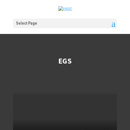
Select Page
EGS