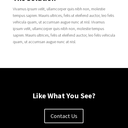
Vivamus ipsum velit, ullamcorper quis nibh non, molestie
tempus sapien. Mauris ultrices, felis ut eleifend auctor, leo felis
vehicula quam, ut accumsan augue nunc at nisl. Vivamus
ipsum velit, ullamcorper quis nibh non, molestie tempus
sapien. Mauris ultrices, felis ut eleifend auctor, leo felis vehicula
quam, ut accumsan augue nunc at nisl.
Like What You See?
Contact Us