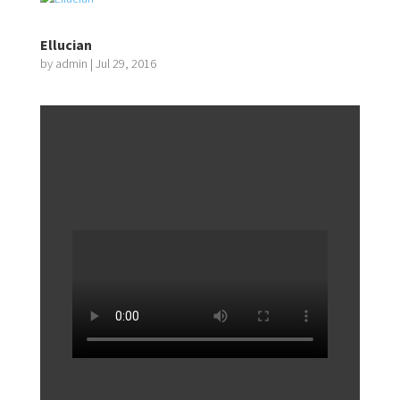
Ellucian
by
admin
|
Jul 29, 2016