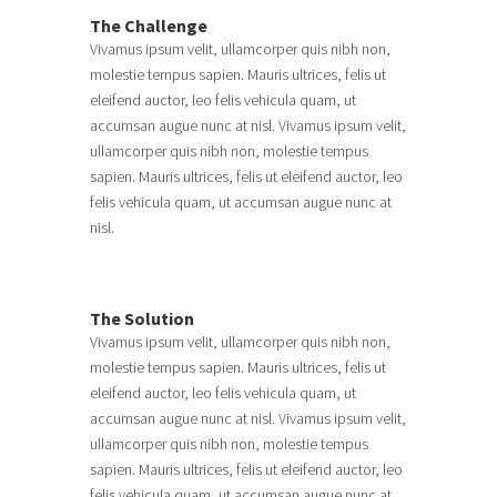
The Challenge
Vivamus ipsum velit, ullamcorper quis nibh non,
molestie tempus sapien. Mauris ultrices, felis ut
eleifend auctor, leo felis vehicula quam, ut
accumsan augue nunc at nisl. Vivamus ipsum velit,
ullamcorper quis nibh non, molestie tempus
sapien. Mauris ultrices, felis ut eleifend auctor, leo
felis vehicula quam, ut accumsan augue nunc at
nisl.
The Solution
Vivamus ipsum velit, ullamcorper quis nibh non,
molestie tempus sapien. Mauris ultrices, felis ut
eleifend auctor, leo felis vehicula quam, ut
accumsan augue nunc at nisl. Vivamus ipsum velit,
ullamcorper quis nibh non, molestie tempus
sapien. Mauris ultrices, felis ut eleifend auctor, leo
felis vehicula quam, ut accumsan augue nunc at