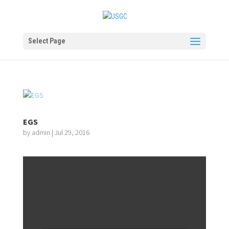
Select Page
EGS
by
admin
|
Jul 29, 2016