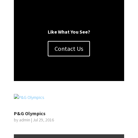
Like What You See?
Contact Us
P&G Olympics
by
admin
|
Jul 29, 2016