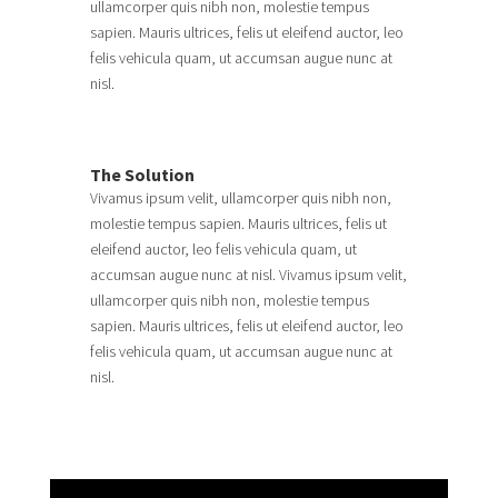
ullamcorper quis nibh non, molestie tempus
sapien. Mauris ultrices, felis ut eleifend auctor, leo
felis vehicula quam, ut accumsan augue nunc at
nisl.
The Solution
Vivamus ipsum velit, ullamcorper quis nibh non,
molestie tempus sapien. Mauris ultrices, felis ut
eleifend auctor, leo felis vehicula quam, ut
accumsan augue nunc at nisl. Vivamus ipsum velit,
ullamcorper quis nibh non, molestie tempus
sapien. Mauris ultrices, felis ut eleifend auctor, leo
felis vehicula quam, ut accumsan augue nunc at
nisl.