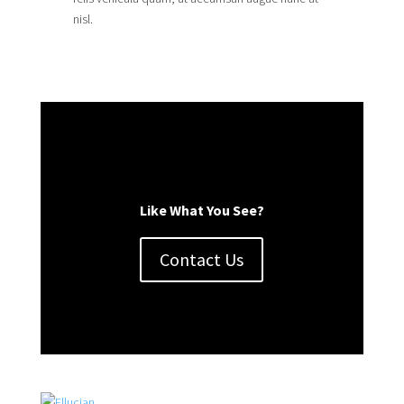
nisl.
Like What You See?
Contact Us