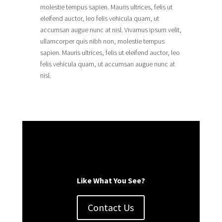
molestie tempus sapien. Mauris ultrices, felis ut
eleifend auctor, leo felis vehicula quam, ut
accumsan augue nunc at nisl. Vivamus ipsum velit,
ullamcorper quis nibh non, molestie tempus
sapien. Mauris ultrices, felis ut eleifend auctor, leo
felis vehicula quam, ut accumsan augue nunc at
nisl.
Like What You See?
Contact Us