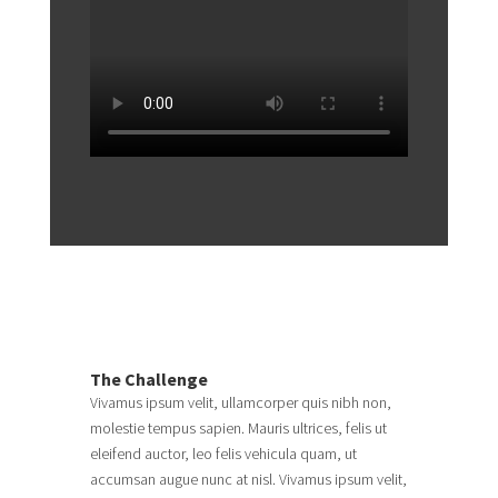
The Challenge
Vivamus ipsum velit, ullamcorper quis nibh non,
molestie tempus sapien. Mauris ultrices, felis ut
eleifend auctor, leo felis vehicula quam, ut
accumsan augue nunc at nisl. Vivamus ipsum velit,