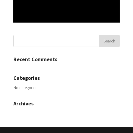
Recent Comments
Categories
No categories
Archives