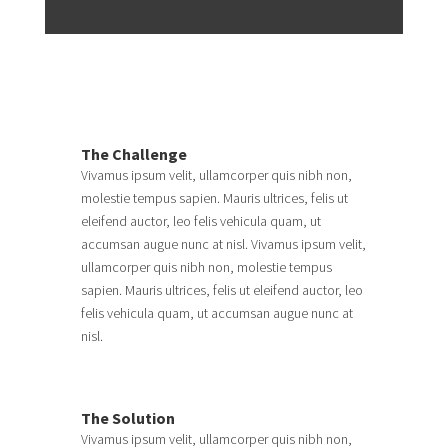
The Challenge
Vivamus ipsum velit, ullamcorper quis nibh non,
molestie tempus sapien. Mauris ultrices, felis ut
eleifend auctor, leo felis vehicula quam, ut
accumsan augue nunc at nisl. Vivamus ipsum velit,
ullamcorper quis nibh non, molestie tempus
sapien. Mauris ultrices, felis ut eleifend auctor, leo
felis vehicula quam, ut accumsan augue nunc at
nisl.
The Solution
Vivamus ipsum velit, ullamcorper quis nibh non,